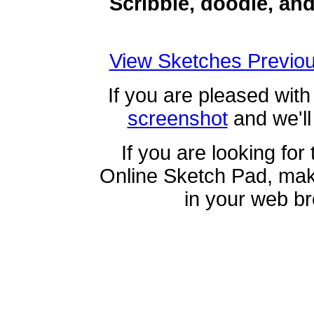
Scribble, doodle, an
View Sketches Previou
If you are pleased with
screenshot
and we'll 
If you are looking for
Online Sketch Pad, ma
in your web b