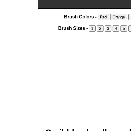
Brush Colors -
Red
Orange
Brush Sizes -
1
2
3
4
5